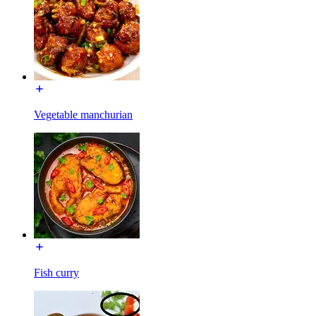
Vegetable manchurian
Fish curry