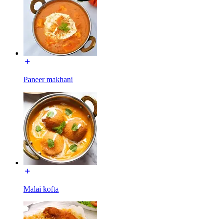
Paneer makhani
Malai kofta