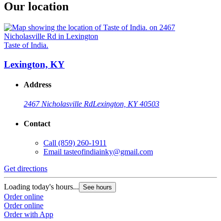
Our location
Taste of India.
Lexington, KY
Address
2467 Nicholasville Rd
Lexington, KY 40503
Contact
Call
(859) 260-1911
Email
tasteofindiainky@gmail.com
Get directions
Loading today's hours...
See hours
Order online
Order online
Order with App