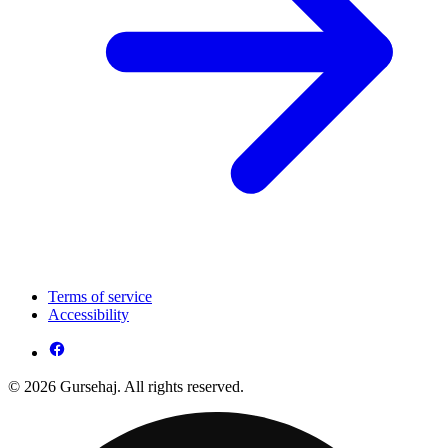
Terms of service
Accessibility
© 2026 Gursehaj. All rights reserved.