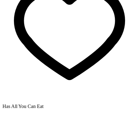
Has All You Can Eat