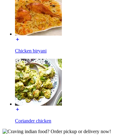
Chicken biryani
Coriander chicken