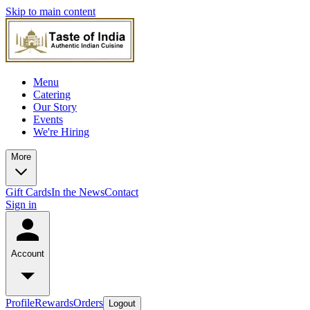
Skip to main content
Menu
Catering
Our Story
Events
We're Hiring
More
Gift Cards
In the News
Contact
Sign in
Account
Profile
Rewards
Orders
Logout