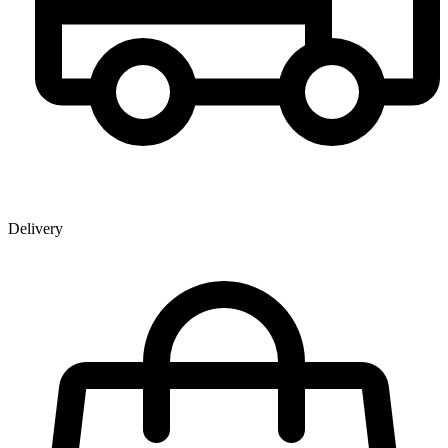
Delivery