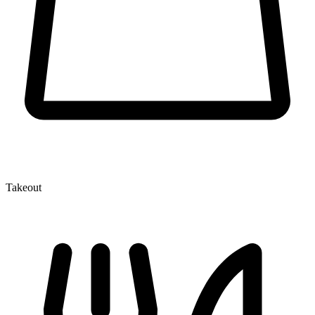
Takeout