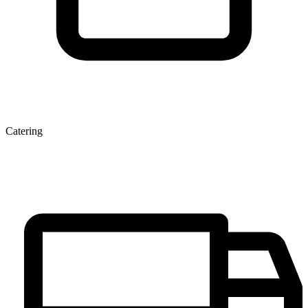
Catering