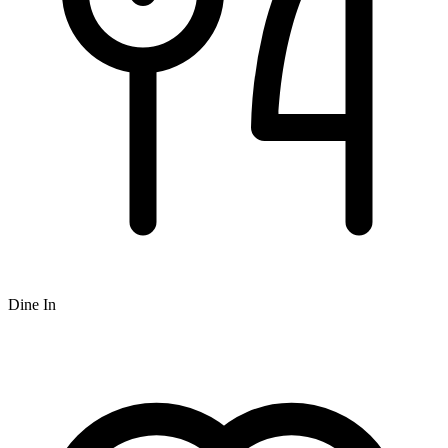
Dine In