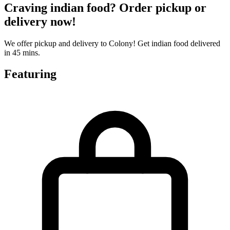
Craving indian food? Order pickup or
delivery now!
We offer pickup and delivery to Colony! Get indian food delivered
in 45 mins.
Featuring