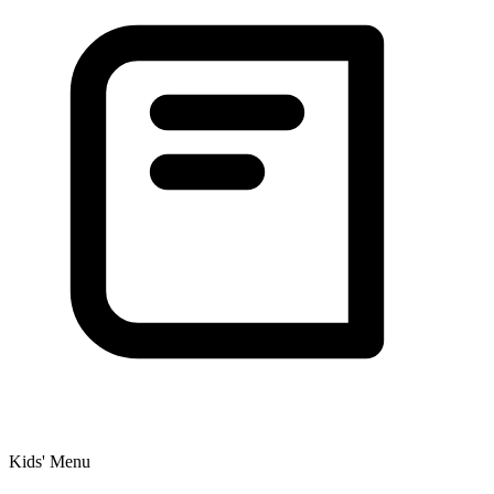
Kids' Menu