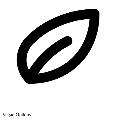
Vegan Options