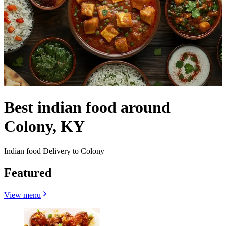
Best indian food around
Colony, KY
Indian food Delivery to Colony
Featured
View menu