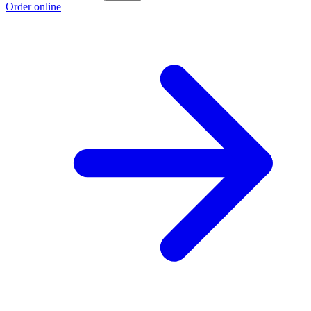
Order online