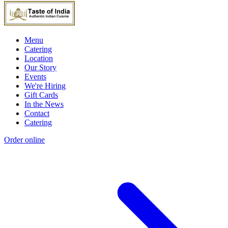
Menu
Catering
Location
Our Story
Events
We're Hiring
Gift Cards
In the News
Contact
Catering
Order online