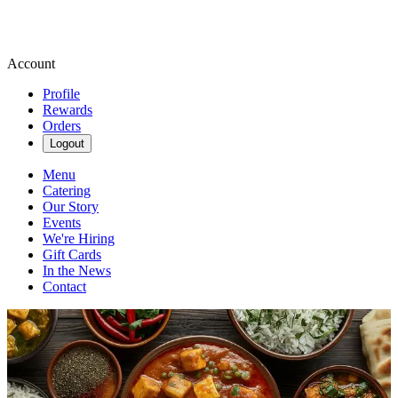
Account
Profile
Rewards
Orders
Logout
Menu
Catering
Our Story
Events
We're Hiring
Gift Cards
In the News
Contact