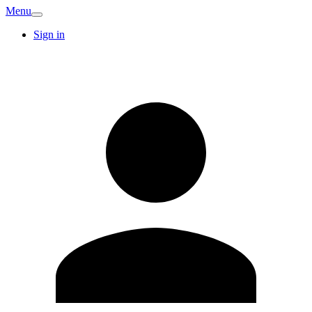
Menu
Sign in