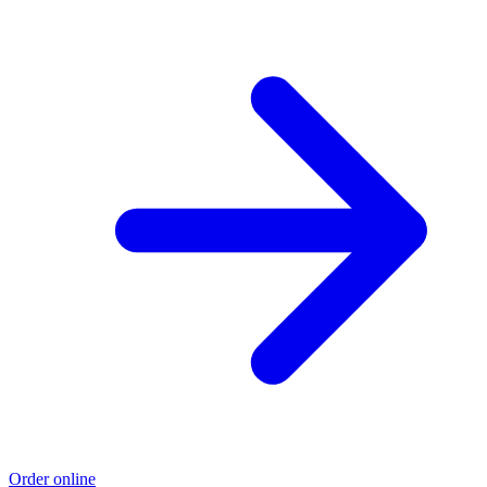
Order online