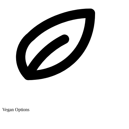
Vegan Options