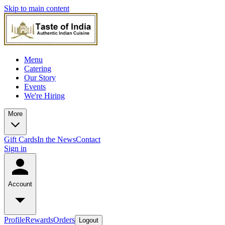
Skip to main content
Menu
Catering
Our Story
Events
We're Hiring
More
Gift Cards
In the News
Contact
Sign in
Account
Profile
Rewards
Orders
Logout