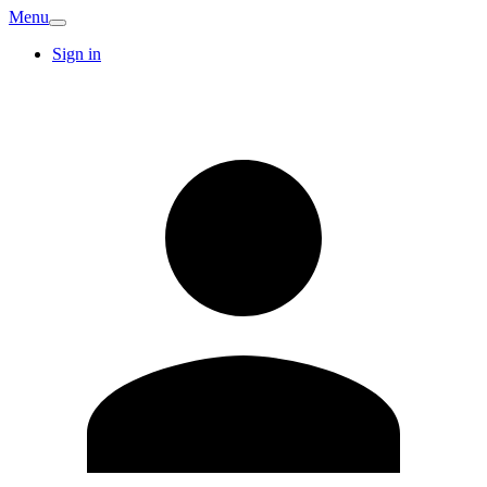
Menu
Sign in