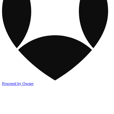
Powered by Owner