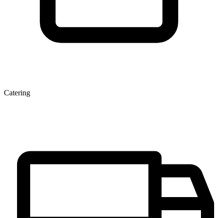
Catering