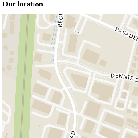
Our location