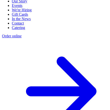
Our Story
Events
We're Hiring
Gift Cards
In the News
Contact
Catering
Order online