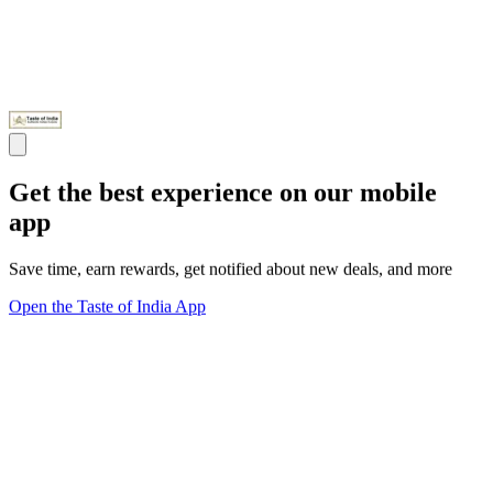
Get the best experience on our mobile
app
Save time, earn rewards, get notified about new deals, and more
Open the Taste of India App