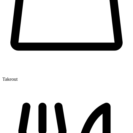
Takeout