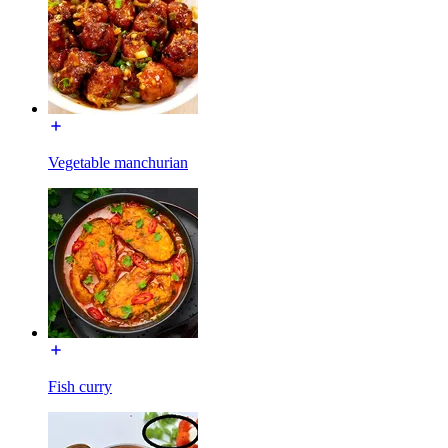
Vegetable manchurian
Fish curry