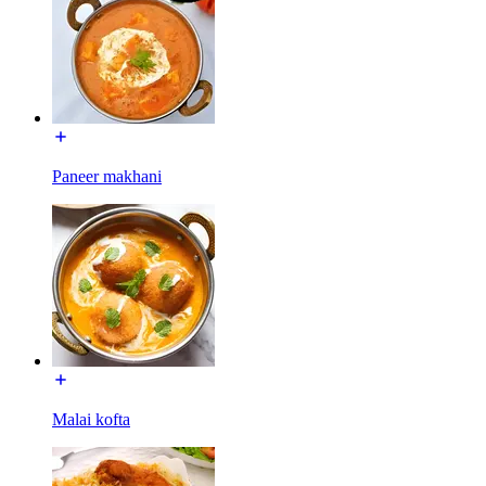
Paneer makhani
Malai kofta