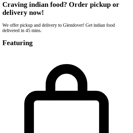
Craving indian food? Order pickup or
delivery now!
We offer pickup and delivery to Glendover! Get indian food
delivered in 45 mins.
Featuring