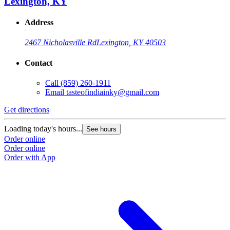
Lexington, KY
Address
2467 Nicholasville Rd
Lexington, KY 40503
Contact
Call
(859) 260-1911
Email
tasteofindiainky@gmail.com
Get directions
Loading today's hours...
See hours
Order online
Order online
Order with App