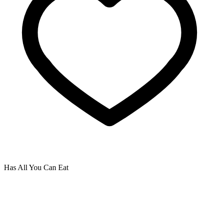
Has All You Can Eat