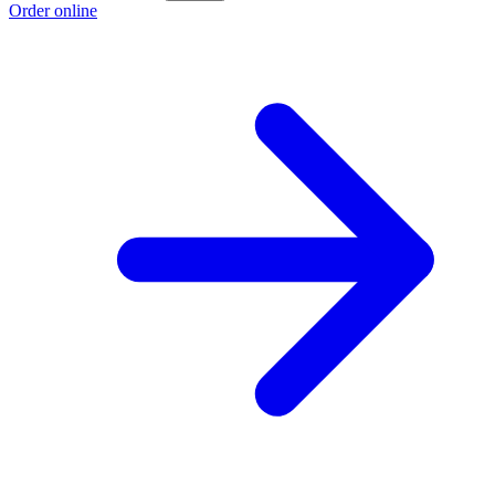
Order online