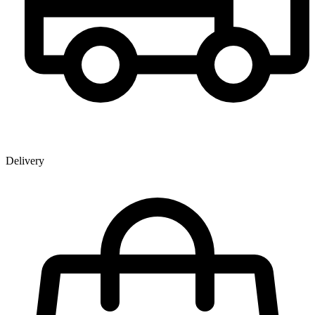
Delivery