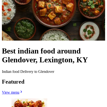
Best indian food around
Glendover, Lexington, KY
Indian food Delivery to Glendover
Featured
View menu