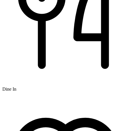
Dine In