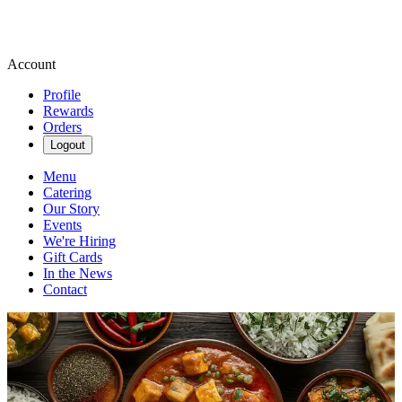
Account
Profile
Rewards
Orders
Logout
Menu
Catering
Our Story
Events
We're Hiring
Gift Cards
In the News
Contact