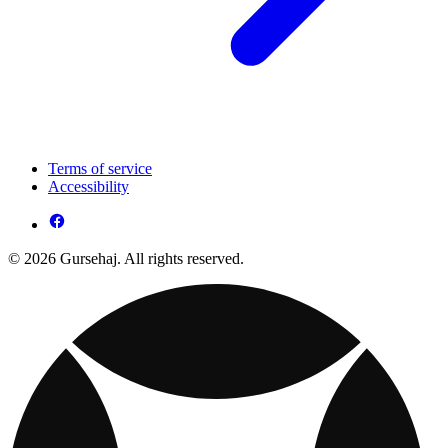
Terms of service
Accessibility
© 2026 Gursehaj. All rights reserved.