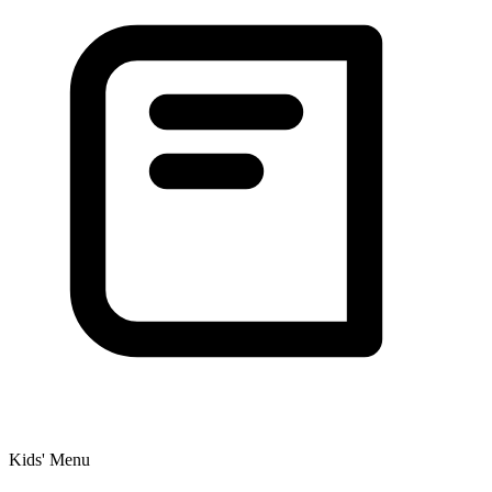
Kids' Menu