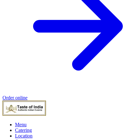
Order online
Menu
Catering
Location