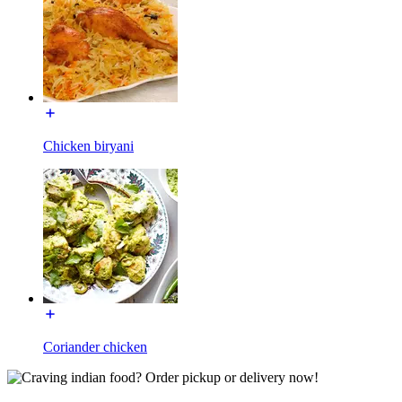
Chicken biryani
Coriander chicken