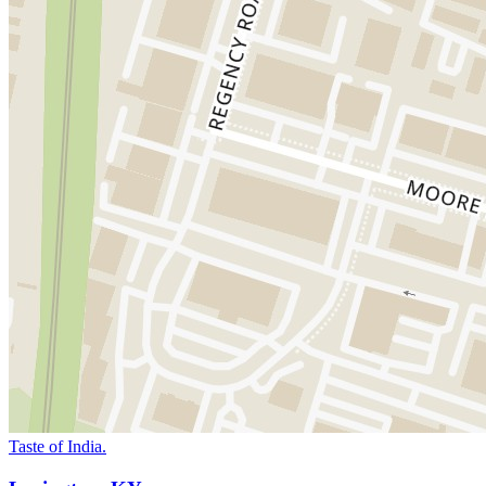
Taste of India.