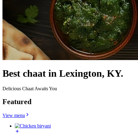
Best chaat in Lexington, KY.
Delicious Chaat Awaits You
Featured
View menu