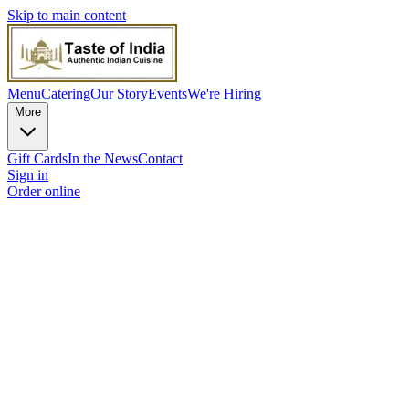
Skip to main content
Menu
Catering
Our Story
Events
We're Hiring
More
Gift Cards
In the News
Contact
Sign in
Order online