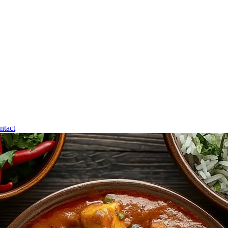
ntact