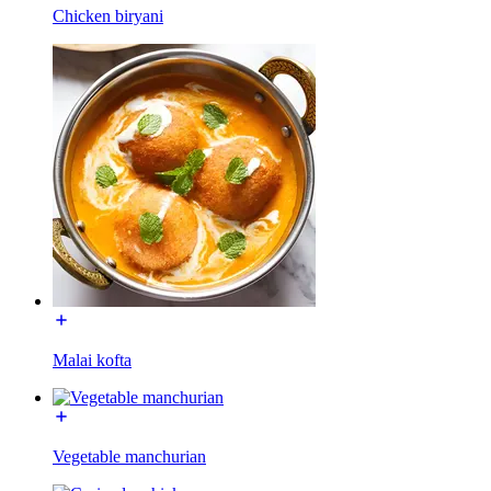
Chicken biryani
Malai kofta
Vegetable manchurian