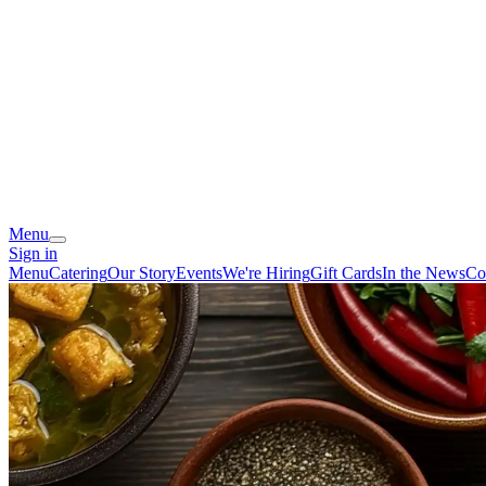
Menu
Sign in
Menu
Catering
Our Story
Events
We're Hiring
Gift Cards
In the News
Co