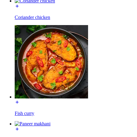
Coriander chicken
Fish curry